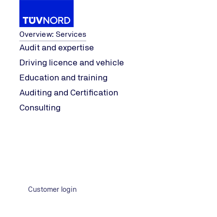
Services
Overview: Services
Audit and expertise
Driving licence and vehicle
ty
Energy, Climate & Sustainabili
...
Topics
Hydrogen
Education and training
Home
Auditing and Certification
Consulting
Customer login