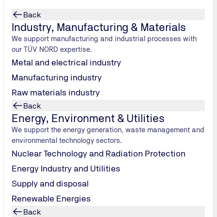
Back
Industry, Manufacturing & Materials
We support manufacturing and industrial processes with
our TÜV NORD expertise.
Metal and electrical industry
Manufacturing industry
nable
Raw materials industry
Back
Energy, Environment & Utilities
We support the energy generation, waste management and
ification
environmental technology sectors.
s through to
Nuclear Technology and Radiation Protection
olutions.
Energy Industry and Utilities
Supply and disposal
Renewable Energies
Back