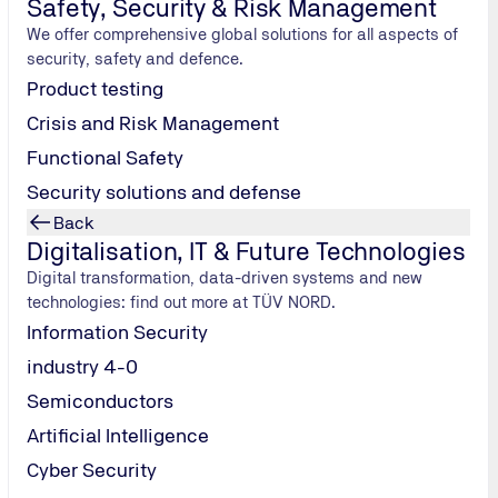
Safety, Security & Risk Management
safety assessment to technical inspection.
We offer comprehensive global solutions for all aspects of
Implement electrolysis safely
security, safety and defence.
Product testing
Crisis and Risk Management
Functional Safety
Security solutions and defense
Back
Digitalisation, IT & Future Technologies
Digital transformation, data-driven systems and new
technologies: find out more at TÜV NORD.
Information Security
industry 4-0
Semiconductors
Artificial Intelligence
Cyber Security
Hydrogen storage: overview of options