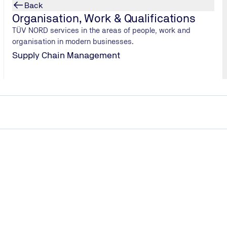
Back
Hydrogen fuel cell: function & types
Organisation, Work & Qualifications
From design to application: We explain how hydrogen
TÜV NORD services in the areas of people, work and
fuel cells generate electricity and heat, the different
organisation in modern businesses.
types available, and where they are used – from
Supply Chain Management
buildings to mobility.
Hydrogen fuel cell
jects holistically