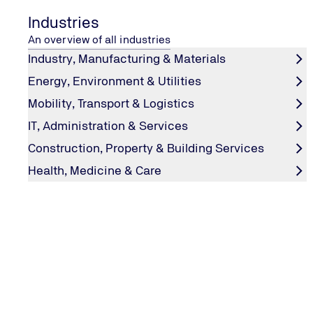
Industries
An overview of all industries
Industry, Manufacturing & Materials
Energy, Environment & Utilities
Mobility, Transport & Logistics
IT, Administration & Services
Hydrogen Innovations for a Sustai
Construction, Property & Building Services
Future
Health, Medicine & Care
Safe. Sustainable. Realised.
TÜV NORD provides technical safety, inspection and cert
along the entire hydrogen value chain – from electrolysi
transport, storage, industrial applications and mobility s