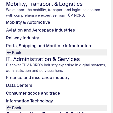
Mobility, Transport & Logistics
on with TÜV NORD
We support the mobility, transport and logistics sectors
with comprehensive expertise from TÜV NORD.
.
As a climate-friendly energy carrier, it can replace fossil fuel
Mobility & Automotive
sation of energy-intensive sectors and offers flexible applica
Aviation and Aerospace Industries
t technical service provider with many years of experience 
Railway industry
ers in the safe implementation of their hydrogen projects – nati
Ports, Shipping and Maritime Infrastructure
hydrogen plants and components, safety-related assessments, in
e highest value on regulatory compliance and practice-oriente
Back
en sector, we cooperate within TÜV NORD GROUP with speciali
IT, Administration & Services
tion and certification services, but also sound consulting acro
Discover TÜV NORD’s industry expertise in digital systems,
s, hydrogen filling stations or industrial applications – we e
administration and services here.
 and inspection when integrating hydrogen into existing infrast
Finance and insurance industry
ut also from our experience in handling innovative technologie
Data Centers
pany your hydrogen projects from planning through to impleme
Consumer goods and trade
e – for a sustainable energy future.
Information Technology
Back