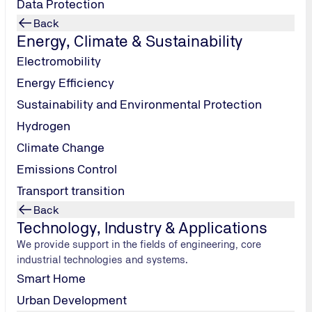
Data Protection
From pressure vessels to pipelines – we assess
Back
systems for the safe storage and transport of hydrogen.
Energy, Climate & Sustainability
Electromobility
Storage and transport
Energy Efficiency
Sustainability and Environmental Protection
Hydrogen
Climate Change
Emissions Control
Transport transition
Back
Technology, Industry & Applications
We provide support in the fields of engineering, core
industrial technologies and systems.
Smart Home
Urban Development