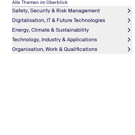
Alle Themen im Überblick
Learn about the processes for hydrogen production –
Safety, Security & Risk Management
and what the colours green, blue and others stand for.
Digitalisation, IT & Future Technologies
Go to hydrogen production
Energy, Climate & Sustainability
Technology, Industry & Applications
Organisation, Work & Qualifications
Hydrogen: properties, safety, risks