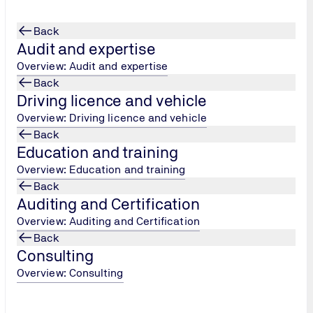
Back
Audit and expertise
Overview: Audit and expertise
Back
Driving licence and vehicle
Overview: Driving licence and vehicle
Back
Education and training
Overview: Education and training
Back
Auditing and Certification
Overview: Auditing and Certification
Back
Consulting
Overview: Consulting