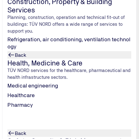
Construction, Property & Building
Services
From production to application
Planning, construction, operation and technical fit-out of
hydrogen value chain. Our focus
buildings: TÜV NORD offers a wide range of services to
through to transport and storage
support you.
Refrigeration, air conditioning, ventilation technol
ogy
Back
Health, Medicine & Care
TÜV NORD services for the healthcare, pharmaceutical and
health infrastructure sectors.
Medical engineering
Healthcare
Pharmacy
Hydrogen production by electrolysis
Back
We support electrolysis projects from planning through