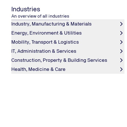
Industries
An overview of all industries
Industry, Manufacturing & Materials
Energy, Environment & Utilities
Mobility, Transport & Logistics
IT, Administration & Services
PRODUCT TESTING
Product Testing: Reliable Quality in
Construction, Property & Building Services
Compliance with Current Standar
Health, Medicine & Care
Through our services, we ensure that your products are o
and comply with current standards and regulations, so t
consistently perform reliably in the marketplace.