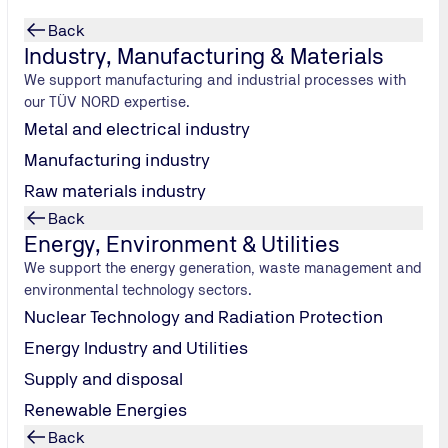
Back
Industry, Manufacturing & Materials
We support manufacturing and industrial processes with
our TÜV NORD expertise.
Metal and electrical industry
Manufacturing industry
Raw materials industry
Back
ds
Energy, Environment & Utilities
We support the energy generation, waste management and
f high quality
environmental technology sectors.
hat they
Nuclear Technology and Radiation Protection
Energy Industry and Utilities
Supply and disposal
Renewable Energies
Back