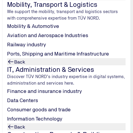
r your product safety
Mobility, Transport & Logistics
We support the mobility, transport and logistics sectors
ert knowledge of testing technology and many calibrated testing
with comprehensive expertise from TÜV NORD.
ny, are constantly adapted to the latest technical requirements
Mobility & Automotive
Aviation and Aerospace Industries
r reliable, dedicated team will convince you in the field of pr
Railway industry
Ports, Shipping and Maritime Infrastructure
Back
IT, Administration & Services
ruction elements such as:
Discover TÜV NORD’s industry expertise in digital systems,
administration and services here.
Finance and insurance industry
Data Centers
Consumer goods and trade
Information Technology
r resistance, permanent function, wind load and design customis
Back
tive material testing (NDT) with a focus on ultrasonic, radiog