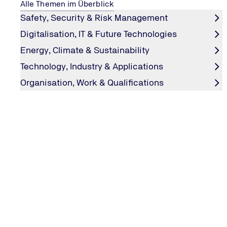
Alle Themen im Überblick
Safety, Security & Risk Management
E
Digitalisation, IT & Future Technologies
Energy, Climate & Sustainability
EMC & Automotive
Technology, Industry & Applications
EMC & LED
Organisation, Work & Qualifications
EMC & Medical Technology
EMC & Railway
EMC Laboratory
TÜV NORD pools its industrial expertise in the field of EMC
compatibility, we test products in accordance with European
EMC Tests and Measurements