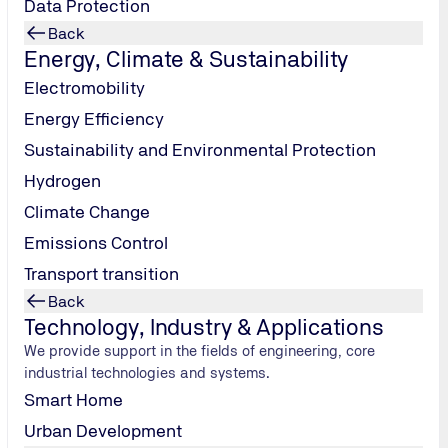
Data Protection
Back
Energy, Climate & Sustainability
Electromobility
Energy Efficiency
Sustainability and Environmental Protection
Hydrogen
Climate Change
Emissions Control
Transport transition
ients, including manufacturers and innovators, with EMC, RF, and
Back
Technology, Industry & Applications
We provide support in the fields of engineering, core
industrial technologies and systems.
Smart Home
Urban Development