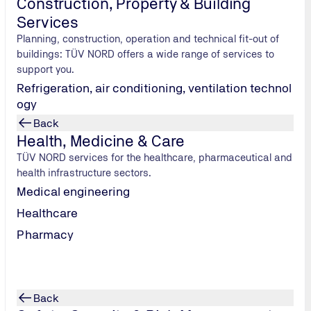
Construction, Property & Building
age investigations (including metallography) and mechanical t
Services
Planning, construction, operation and technical fit-out of
buildings: TÜV NORD offers a wide range of services to
support you.
Refrigeration, air conditioning, ventilation technol
ogy
Back
Health, Medicine & Care
TÜV NORD services for the healthcare, pharmaceutical and
health infrastructure sectors.
Medical engineering
Healthcare
Pharmacy
Back