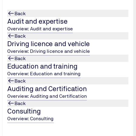
Back
Audit and expertise
Overview: Audit and expertise
Back
Driving licence and vehicle
testing
Overview: Driving licence and vehicle
Back
Education and training
Overview: Education and training
Back
Auditing and Certification
Overview: Auditing and Certification
Back
Consulting
Overview: Consulting