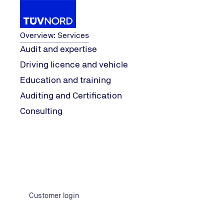
Services
Overview: Services
Audit and expertise
Driving licence and vehicle
ment
Safety, Security & Risk Manage
...
Topics
Product 
Education and training
Home
Auditing and Certification
Consulting
Customer login