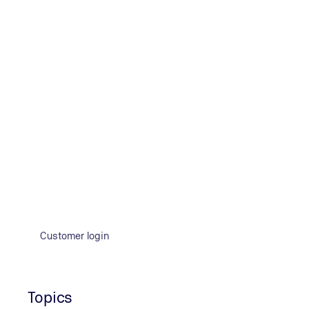
testing, thermography, video endoscopy, leak tests, dam
and hardness of materials.
Product testing: Our services
D
E
I
L
M
R
T
Customer login
D
Device safety
Topics