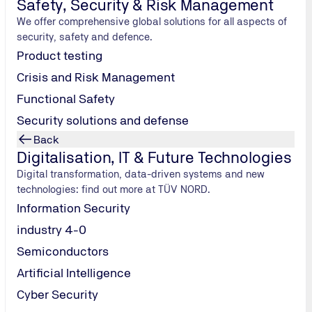
Safety, Security & Risk Management
We offer comprehensive global solutions for all aspects of
security, safety and defence.
Product testing
Crisis and Risk Management
Functional Safety
Security solutions and defense
Back
Digitalisation, IT & Future Technologies
Digital transformation, data-driven systems and new
technologies: find out more at TÜV NORD.
Information Security
industry 4-0
 and radio communications at its laboratories in Hamburg and Colog
 directives and international standards.
Semiconductors
Artificial Intelligence
Cyber Security