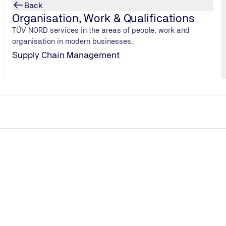
Back
Organisation, Work & Qualifications
TÜV NORD services in the areas of people, work and
organisation in modern businesses.
Supply Chain Management
ective.
n technology (testing laboratory)
om the federal government to reduce CO2 emissions, energy conser
ds in the fields of refrigeration, air conditioning, ventilation, an