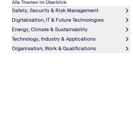
Alle Themen im Überblick
Safety, Security & Risk Management
Digitalisation, IT & Future Technologies
Energy, Climate & Sustainability
Technology, Industry & Applications
Organisation, Work & Qualifications