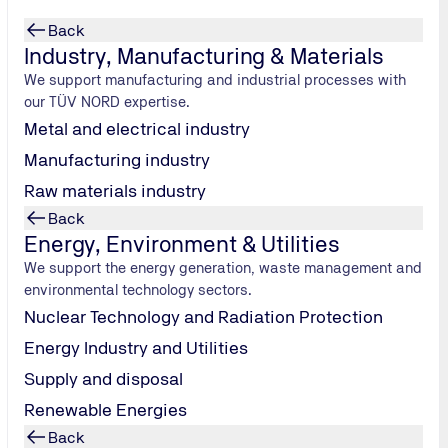
Back
ply
Industry, Manufacturing & Materials
We support manufacturing and industrial processes with
stainable
our TÜV NORD expertise.
Metal and electrical industry
goods
Manufacturing industry
inability
Raw materials industry
product safety
Back
ices from a
Energy, Environment & Utilities
We support the energy generation, waste management and
environmental technology sectors.
try
Nuclear Technology and Radiation Protection
Energy Industry and Utilities
Supply and disposal
Renewable Energies
Back