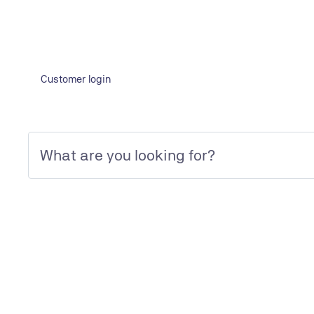
Customer login
Frequently asked questions