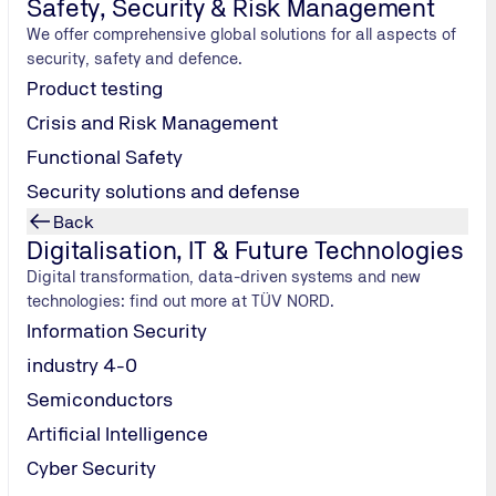
Safety, Security & Risk Management
We offer comprehensive global solutions for all aspects of
security, safety and defence.
Product testing
Crisis and Risk Management
Functional Safety
Security solutions and defense
Back
Packaging & Consumer Goods
Digitalisation, IT & Future Technologies
BRCGS Certificate for Wholesalers and Distributors
Digital transformation, data-driven systems and new
BRCGS CP Standard for your non-food products
technologies: find out more at TÜV NORD.
BRCGS Packaging Materials: the standard for packaging
Information Security
industry 4-0
Semiconductors
Artificial Intelligence
Cyber Security