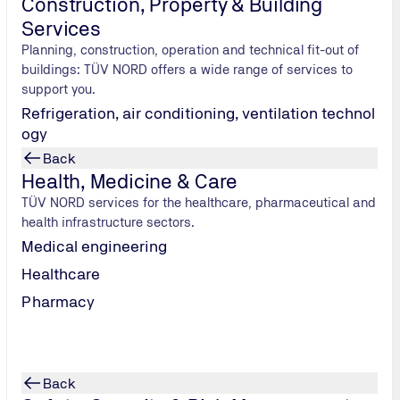
Construction, Property & Building
Services
Planning, construction, operation and technical fit-out of
buildings: TÜV NORD offers a wide range of services to
support you.
Refrigeration, air conditioning, ventilation technol
ogy
Back
Health, Medicine & Care
TÜV NORD services for the healthcare, pharmaceutical and
health infrastructure sectors.
Supply Chains and Quality Management
Medical engineering
Due Diligence & Supply Chains
Healthcare
Unannounced audits
Pharmacy
Back