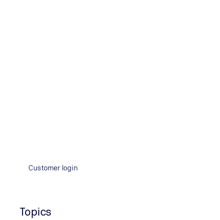
Customer login
Topics