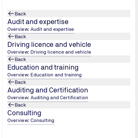
Back
Audit and expertise
Overview: Audit and expertise
Back
Driving licence and vehicle
 goods and trade
Overview: Driving licence and vehicle
Back
Education and training
Overview: Education and training
Back
Auditing and Certification
Overview: Auditing and Certification
Back
Consulting
Overview: Consulting