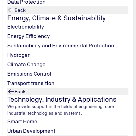
Data Protection
Back
Energy, Climate & Sustainability
Electromobility
Energy Efficiency
Sustainability and Environmental Protection
Hydrogen
Why Choose TÜV NORD for Consumer Good
Climate Change
Securing access to international markets:
Certification 
Emissions Control
with business partners and facilitates access to global sup
Transport transition
Building trust and demonstrating sustainability:
Indepen
credibility of your products and processes.
Back
Technology, Industry & Applications
Reducing risks along the supply chain:
We help you to re
We provide support in the fields of engineering, core
chain transparency.
industrial technologies and systems.
Securing competitive advantages:
With comprehensive sol
Smart Home
make your business fit for the future.
Urban Development