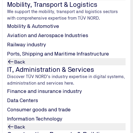
etail
Mobility, Transport & Logistics
We support the mobility, transport and logistics sectors
ing demands in terms of product safety, supply chain transpa
with comprehensive expertise from TÜV NORD.
irements, international standards and growing customer expect
Mobility & Automotive
t testing, audits, certification and training to minimise ris
Aviation and Aerospace Industries
Railway industry
uture challenges in retail:
Ports, Shipping and Maritime Infrastructure
Back
IT, Administration & Services
Discover TÜV NORD’s industry expertise in digital systems,
administration and services here.
Finance and insurance industry
Product Safety and Compliance
Data Centers
Product certification
Consumer goods and trade
GS mark
Information Technology
Food traceability
Back