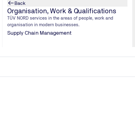
Back
Organisation, Work & Qualifications
TÜV NORD services in the areas of people, work and
organisation in modern businesses.
Supply Chain Management
Here you will find our answers to th
asked questions.
What services does TÜV NORD offer to companies in th
goods and retail sectors?
How does TÜV NORD help organisations comply with lega
requirements?
Why are independent testing and certification important f