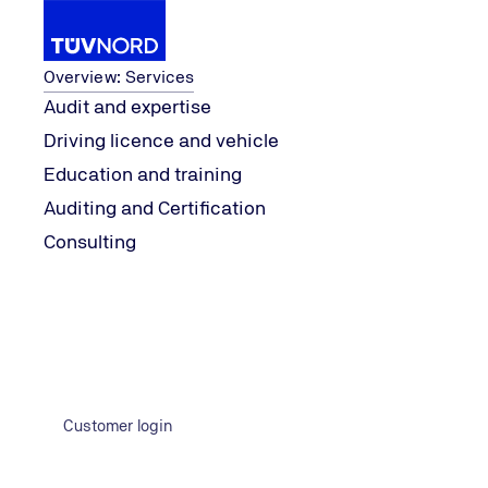
Services
Overview: Services
Audit and expertise
Driving licence and vehicle
Industries
IT, Administration & Services
Consumer
Education and training
Home
Auditing and Certification
Consulting
Customer login