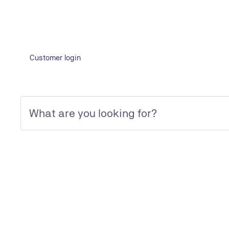
Learn more
Customer login
Quality Gates (construction supervision)
Support during the construction phase with regular on-
site inspections to ensure compliance with