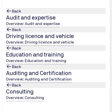
Back
Audit and expertise
Overview: Audit and expertise
Back
Driving licence and vehicle
ONAL Update Traini
...
Overview: Driving licence and vehicle
Back
Education and training
Overview: Education and training
Back
Auditing and Certification
Overview: Auditing and Certification
Back
Consulting
Overview: Consulting