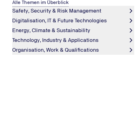
Alle Themen im Überblick
Safety, Security & Risk Management
Event dates and location
Digitalisation, IT & Future Technologies
Energy, Climate & Sustainability
TSI.PROFESSIONAL Update Training:
Technology, Industry & Applications
22.09.2026 (German)
Organisation, Work & Qualifications
23.09.2026 (English)
15.04.2027 (German)
30.09.2027 (German)
07.10.2027 (English)
Venue:
online via MS Teams
Participation fee:
1.500,00€ per training
Register now