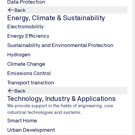
Data Protection
Back
Energy, Climate & Sustainability
Electromobility
Energy Efficiency
Sustainability and Environmental Protection
Hydrogen
Climate Change
Emissions Control
Transport transition
Back
Technology, Industry & Applications
We provide support in the fields of engineering, core
Location evaluation
industrial technologies and systems.
Ensuring an optimal starting position for the data
Smart Home
center to be planned.
Urban Development