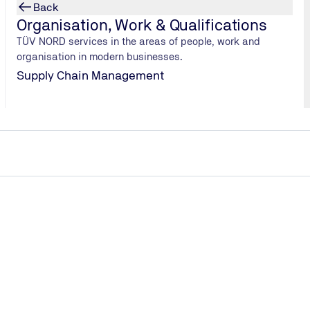
Learn more
Back
Organisation, Work & Qualifications
TÜV NORD services in the areas of people, work and
organisation in modern businesses.
Supply Chain Management
Support during commissioning
Accompanying the commissioning of your data center &
carrying out integration tests for quality assurance.