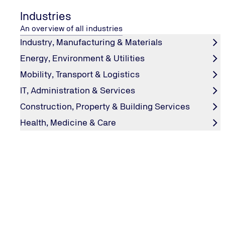
Industries
An overview of all industries
Industry, Manufacturing & Materials
Energy, Environment & Utilities
Mobility, Transport & Logistics
IT, Administration & Services
TSI.PROFESSIONAL Update Trainin
Construction, Property & Building Services
The TSI.PROFESSIONAL update training course from TÜ
Health, Medicine & Care
extends your TSI.PROFESSIONAL status by 24 months. It
individually planned content, including changes to TSI
TSI.EN50600, current standards, new processes, group 
experience sharing.