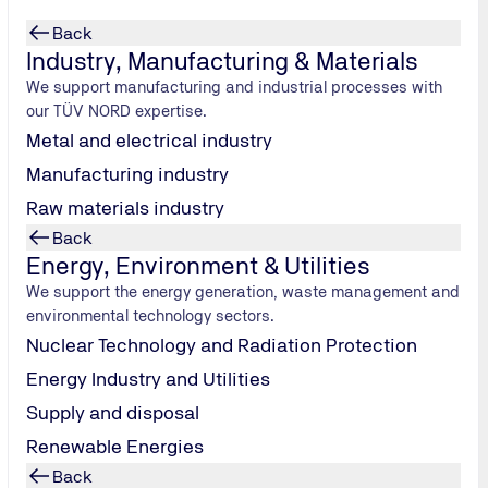
Back
Industry, Manufacturing & Materials
We support manufacturing and industrial processes with
our TÜV NORD expertise.
Metal and electrical industry
Manufacturing industry
gs
Raw materials industry
Back
V NORD
Energy, Environment & Utilities
 includes
We support the energy generation, waste management and
.STANDARD and
environmental technology sectors.
exercises, and
Nuclear Technology and Radiation Protection
Energy Industry and Utilities
Supply and disposal
Renewable Energies
Back