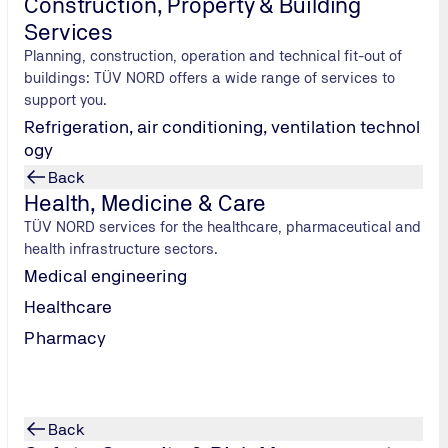
Construction, Property & Building
ts & auditors;
available to participants approx. 2 weeks before the training.
Services
Planning, construction, operation and technical fit-out of
buildings: TÜV NORD offers a wide range of services to
support you.
Refrigeration, air conditioning, ventilation technol
ogy
Back
ining) on the topics [ACV] (refrigeration supply), [POW] (po
Health, Medicine & Care
ion and extinguishing technology). These modules are intende
TÜV NORD services for the healthcare, pharmaceutical and
health infrastructure sectors.
he individual criteria/requirements, supply concepts dependin
Medical engineering
Healthcare
Pharmacy
Back