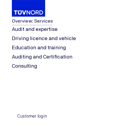
Services
Overview: Services
Audit and expertise
Driving licence and vehicle
ng
TSI.PROFESSI
Services
Auditing and Certification
Education and training
Home
Auditing and Certification
Consulting
Customer login