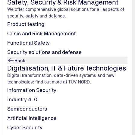
Safety, Security & Risk Management
We offer comprehensive global solutions for all aspects of
security, safety and defence.
Product testing
Crisis and Risk Management
Functional Safety
Security solutions and defense
Back
Digitalisation, IT & Future Technologies
Digital transformation, data-driven systems and new
technologies: find out more at TÜV NORD.
Information Security
industry 4-0
Semiconductors
Artificial Intelligence
Cyber Security