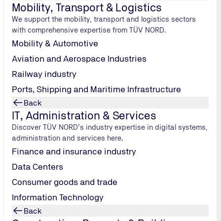
r another 24 months with the update train
Mobility, Transport & Logistics
We support the mobility, transport and logistics sectors
mination, this status is generally valid for 24 months. To ma
with comprehensive expertise from TÜV NORD.
rse.
Mobility & Automotive
Aviation and Aerospace Industries
Railway industry
Ports, Shipping and Maritime Infrastructure
Back
IT, Administration & Services
Discover TÜV NORD’s industry expertise in digital systems,
administration and services here.
anned and developed individually. The level of knowledge of th
Finance and insurance industry
Data Centers
e versions;
Consumer goods and trade
00, ISO/IEC 22237);
Information Technology
Back
irements;