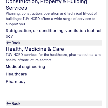
Construction, Property & Building
Services
Planning, construction, operation and technical fit-out of
buildings: TÜV NORD offers a wide range of services to
support you.
Refrigeration, air conditioning, ventilation technol
ogy
Back
Health, Medicine & Care
TÜV NORD services for the healthcare, pharmaceutical and
health infrastructure sectors.
Medical engineering
Healthcare
the mid-30s.
Pharmacy
 shirtsleeves;
ic lemonade.
 blaring out
ness; the
Back
 factory