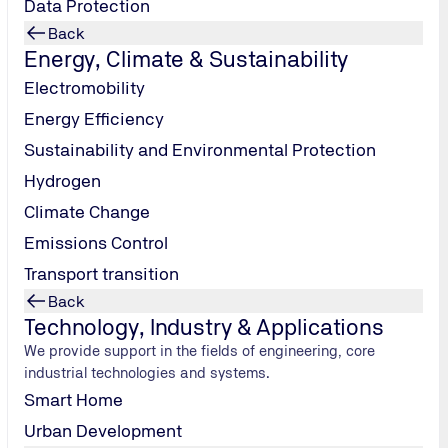
Data Protection
isten and
Back
knows what
Energy, Climate & Sustainability
he ground. A
Electromobility
ecords, went
 of
Energy Efficiency
 Akademie
Sustainability and Environmental Protection
he stigma
Hydrogen
e the
Climate Change
ture of the
Emissions Control
peaker: Daniel
Transport transition
stand on the
Back
lin. At a time
Technology, Industry & Applications
 school-
We provide support in the fields of engineering, core
ough a
industrial technologies and systems.
 third
Smart Home
 ago: In April
, people were
Urban Development