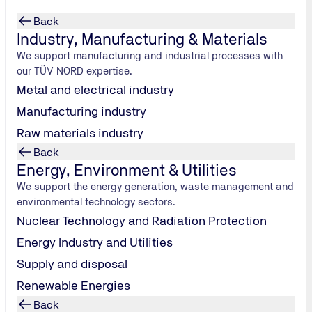
Back
Industry, Manufacturing & Materials
We support manufacturing and industrial processes with
our TÜV NORD expertise.
Metal and electrical industry
Manufacturing industry
Raw materials industry
Back
 get it
Energy, Environment & Utilities
We support the energy generation, waste management and
environmental technology sectors.
FuckUp Nights.
Nuclear Technology and Radiation Protection
ailures.
Energy Industry and Utilities
Supply and disposal
Renewable Energies
Back