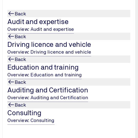
Back
Audit and expertise
Overview: Audit and expertise
Back
Driving licence and vehicle
pani
...
Overview: Driving licence and vehicle
Back
Education and training
Overview: Education and training
Back
Auditing and Certification
Overview: Auditing and Certification
Back
Consulting
Overview: Consulting