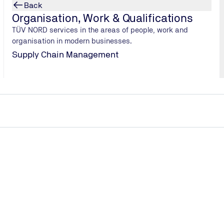
 thereby
Back
ir. A quick
Organisation, Work & Qualifications
comparable in
TÜV NORD services in the areas of people, work and
organisation in modern businesses.
Supply Chain Management
n was only a few weeks away. He looked for and found a lake,
a cheap tower, recruited two staff members via a small ads por
llergy to lakes”. Daniel's friends jumped in without further ado
n his own on the beach. As if by some miracle, Daniel’s start
imself had to repeatedly jump from the tower to bounce the pay
ays shortly after the launch of his firm and handed over the j
ess on the Plötzensee in Berlin burst and, with it, the dream o
anxiety and depression. My mother advised me to see the funny s
lan, better preparation and a professional partner at his side. 