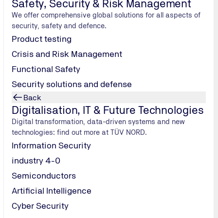
Safety, Security & Risk Management
gital experts
We offer comprehensive global solutions for all aspects of
his occasion
security, safety and defence.
e firms have
Product testing
Crisis and Risk Management
Functional Safety
Security solutions and defense
Back
Digitalisation, IT & Future Technologies
Digital transformation, data-driven systems and new
technologies: find out more at TÜV NORD.
Information Security
industry 4-0
Semiconductors
Artificial Intelligence
rms by
Cyber Security
ses but