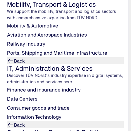
Mobility, Transport & Logistics
are prepared to talk about their failures - after all, to do
We support the mobility, transport and logistics sectors
nspire others with their honest tales of getting it wrong. B
with comprehensive expertise from TÜV NORD.
p scene in the nation’s capital.
Mobility & Automotive
Aviation and Aerospace Industries
Railway industry
Ports, Shipping and Maritime Infrastructure
Back
the rows of
IT, Administration & Services
h. While some
Discover TÜV NORD’s industry expertise in digital systems,
re looking
administration and services here.
, some are
Finance and insurance industry
ding room. The
Data Centers
enormous that
Consumer goods and trade
Information Technology
Back