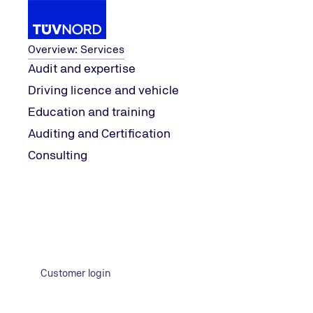
Services
Overview: Services
Audit and expertise
Driving licence and vehicle
es get it wrong
“Fuck-Up Nights”: When com
Knowledge
explore
Education and training
Home
Auditing and Certification
Consulting
Customer login