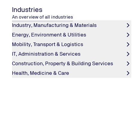
Industries
An overview of all industries
Industry, Manufacturing & Materials
Energy, Environment & Utilities
Mobility, Transport & Logistics
IT, Administration & Services
Construction, Property & Building Services
LEARNING FROM MISTAKES
“Fuck-Up Nights”: When companies
Health, Medicine & Care
wrong
Poetry slams are a thing of the past: now it’s all about 
Start-up founders share stories of their entrepreneurial f