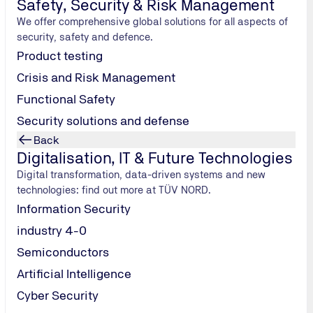
Safety, Security & Risk Management
and less time to charge up electric cars. And, to date, every ma
We offer comprehensive global solutions for all aspects of
ller electric vehicles – this, at any rate, is the belief of Berl
security, safety and defence.
hanged for a full one at its own
Swobbee
vending machines. Th
Product testing
vate electric mobility users quickly back on the road. In addit
Crisis and Risk Management
n Freiburg and Frankfurt am Main in 2020. Thanks to these exch
Functional Safety
eak periods. Further vending machines are planned for this y
 manufacturers into its exchange system.
Security solutions and defense
Back
Digitalisation, IT & Future Technologies
Digital transformation, data-driven systems and new
ule
technologies: find out more at TÜV NORD.
class, this
Information Security
le of
industry 4-0
Semiconductors
pital
This spacy
Artificial Intelligence
 would need to
Cyber Security
nhabited