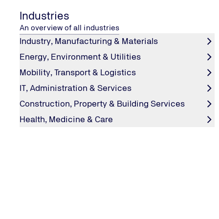
Industries
An overview of all industries
Industry, Manufacturing & Materials
Energy, Environment & Utilities
Mobility, Transport & Logistics
IT, Administration & Services
Construction, Property & Building Services
Health, Medicine & Care
SUSTAINABILITY
Green founders
Five innovative start-ups with eco-friendly ideas for a cl
Which ones? Find out on #explore.