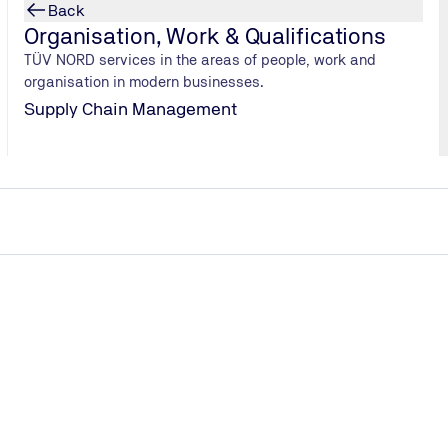
Back
Organisation, Work & Qualifications
TÜV NORD services in the areas of people, work and
organisation in modern businesses.
Supply Chain Management
rCup
a rhenana
ends after
, has an even
by the Federal
 for takeaway
 1.3 billion
h can’t be
rd cups and
the case,
he idea behind
educe this
 cup, and the
 alternatives