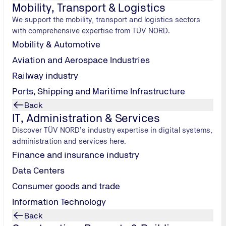
Mobility, Transport & Logistics
ders of all ages since long before “Fridays for Future”. We i
We support the mobility, transport and logistics sectors
lly friendly.
with comprehensive expertise from TÜV NORD.
Mobility & Automotive
Aviation and Aerospace Industries
nd
Railway industry
Ports, Shipping and Maritime Infrastructure
ternatives
Back
creasingly
IT, Administration & Services
tose
Discover TÜV NORD’s industry expertise in digital systems,
its for the
administration and services here.
ung
Finance and insurance industry
t less CO2
Data Centers
 of cow's milk
Consumer goods and trade
st 3.4 litres.
ks have been
Information Technology
 Something
Back
 its drive to