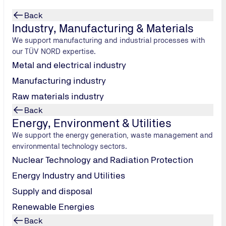
Back
Industry, Manufacturing & Materials
We support manufacturing and industrial processes with
our TÜV NORD expertise.
Metal and electrical industry
Manufacturing industry
Raw materials industry
Back
Energy, Environment & Utilities
We support the energy generation, waste management and
environmental technology sectors.
eaner future.
Nuclear Technology and Radiation Protection
Energy Industry and Utilities
Supply and disposal
Renewable Energies
Back