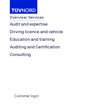
Services
Overview: Services
Audit and expertise
Driving licence and vehicle
Knowledge
explore
Green founders
Education and training
Home
Auditing and Certification
Consulting
Customer login