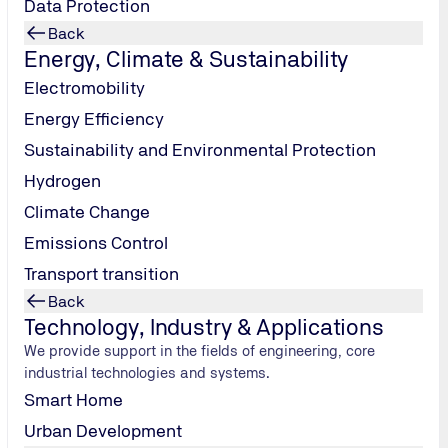
Data Protection
rate power,
ter is
Back
Energy, Climate & Sustainability
er tank. In
t the capsule
Electromobility
also clean
Energy Efficiency
ithstand
Sustainability and Environmental Protection
 and wind
s, meaning
Hydrogen
er or
Climate Change
ce your
Emissions Control
s tiny house
Transport transition
creases, the
y are also
Back
els in places
Technology, Industry & Applications
if you fancy
We provide support in the fields of engineering, core
ble to
rent
in
industrial technologies and systems.
n overnight
Smart Home
 for the
Urban Development
he