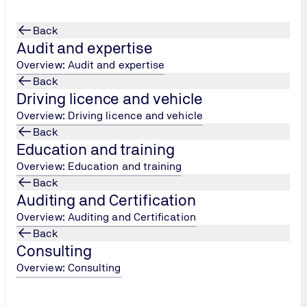
Back
Audit and expertise
Overview: Audit and expertise
Back
Driving licence and vehicle
Overview: Driving licence and vehicle
Back
Education and training
Overview: Education and training
Back
Auditing and Certification
Overview: Auditing and Certification
Back
Consulting
Overview: Consulting