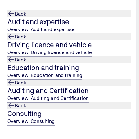
Back
Audit and expertise
Overview: Audit and expertise
Back
Driving licence and vehicle
Overview: Driving licence and vehicle
Back
Education and training
Overview: Education and training
Back
Auditing and Certification
Overview: Auditing and Certification
Back
Consulting
Overview: Consulting