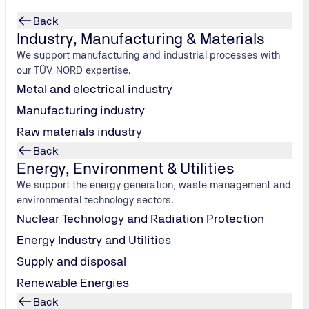
Back
Industry, Manufacturing & Materials
We support manufacturing and industrial processes with
our TÜV NORD expertise.
Metal and electrical industry
Manufacturing industry
Raw materials industry
Back
Energy, Environment & Utilities
We support the energy generation, waste management and
environmental technology sectors.
Nuclear Technology and Radiation Protection
 they are needed.
Energy Industry and Utilities
Supply and disposal
Renewable Energies
Back