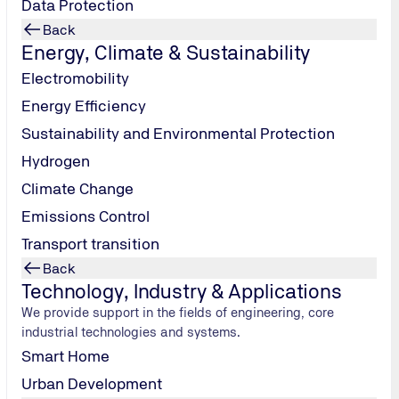
Data Protection
Back
Energy, Climate & Sustainability
Electromobility
Energy Efficiency
Sustainability and Environmental Protection
Hydrogen
Climate Change
Emissions Control
Transport transition
Back
Technology, Industry & Applications
We provide support in the fields of engineering, core
industrial technologies and systems.
gine Dyno division at TÜV NORD Mobility’s Institute for Vehicle Te
Smart Home
icles for road, rail and inland waterways.
Urban Development