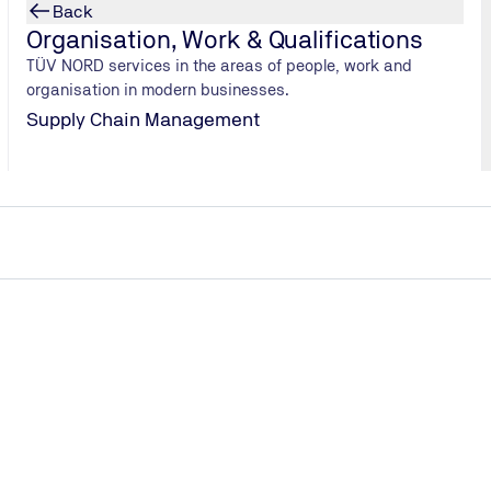
Back
Organisation, Work & Qualifications
TÜV NORD services in the areas of people, work and
organisation in modern businesses.
Supply Chain Management
s scrubbing processes in the case of the H2 engine, or is re
You can indeed use the tried-and-tested systems from diesel e
 soot, which accounts for the lion’s share of particulate matte
ombustion engines. These also produce significantly less nitroge
by about 90 percent.
s compared to batteries or fuel cells, for example?
engine, as with all other combustion engines, much of the ener
rcent at best. This puts it behind the fuel cell, which manages
ric drives, the figure is as high as 80 percent, making them mor
hicle sector. In heavy goods transport, these constitute the l
onomically.