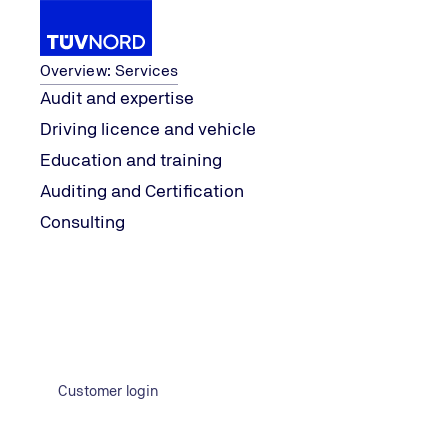
Services
Overview: Services
Audit and expertise
Driving licence and vehicle
Knowledge
explore
Perennial favourite
Education and training
Home
Auditing and Certification
Consulting
Customer login