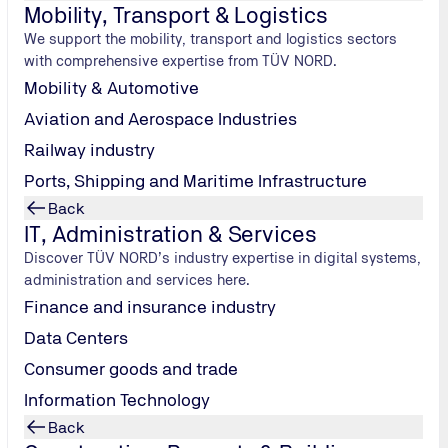
Mobility, Transport & Logistics
y always mean
fuel cells
that convert this volatile gas into ele
We support the mobility, transport and logistics sectors
xpert Stephan Nentwig explains how H2 engines differ fro
with comprehensive expertise from TÜV NORD.
ed.
Mobility & Automotive
Aviation and Aerospace Industries
Railway industry
tures
Ports, Shipping and Maritime Infrastructure
Back
er from their conventional combustion counterparts?
IT, Administration & Services
le, we’re talking about a typical combustion engine in which the 
Discover TÜV NORD’s industry expertise in digital systems,
, in which respect it’s similar to diesel. But since hydrogen is 
administration and services here.
places special demands on the engine’s peripherals, such as 
Finance and insurance industry
en gets into the exhaust, where it might accidentally ignite, b
hydrogen engines. What were their specific features?
Data Centers
have not yet been definitively mapped in the EU regulations fo
Consumer goods and trade
 combustion process, however, the combustion air produces ni
Information Technology
 ensure they comply with the legal limits and that the exhaust
Back
 applied to H2 combustion engines in all respects. Which is why