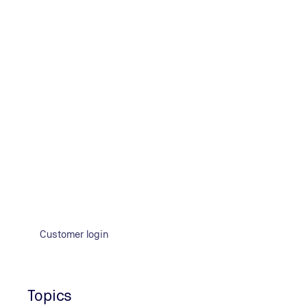
consulted other international regulations from the UNEC
to be approved in the context of an exemption from the ru
Customer login
Topics