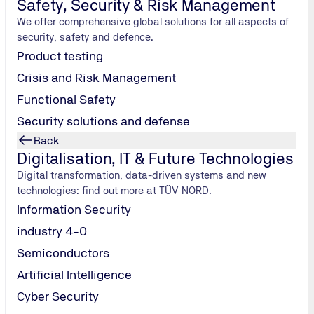
Safety, Security & Risk Management
We offer comprehensive global solutions for all aspects of
security, safety and defence.
Product testing
Crisis and Risk Management
Functional Safety
Security solutions and defense
Back
Digitalisation, IT & Future Technologies
Digital transformation, data-driven systems and new
technologies: find out more at TÜV NORD.
Information Security
industry 4-0
Semiconductors
Artificial Intelligence
Cyber Security