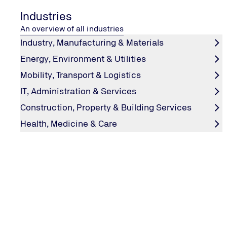
Industries
An overview of all industries
Industry, Manufacturing & Materials
Energy, Environment & Utilities
Mobility, Transport & Logistics
IT, Administration & Services
Construction, Property & Building Services
Health, Medicine & Care
HYDROGEN
Perennial favourite
How to test hydrogen engines and where