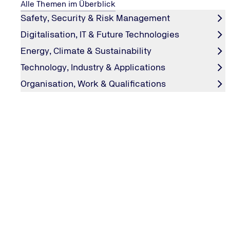
Alle Themen im Überblick
Safety, Security & Risk Management
Digitalisation, IT & Future Technologies
Energy, Climate & Sustainability
Technology, Industry & Applications
Organisation, Work & Qualifications