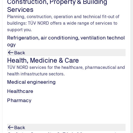
Construction, Property & Building
E legal system with the aim of adapting these procedures to t
Services
les. This has provided us with the basis for further type appr
Planning, construction, operation and technical fit-out of
buildings: TÜV NORD offers a wide range of services to
support you.
Refrigeration, air conditioning, ventilation technol
ogy
Back
Health, Medicine & Care
TÜV NORD services for the healthcare, pharmaceutical and
health infrastructure sectors.
Medical engineering
Healthcare
Pharmacy
Back