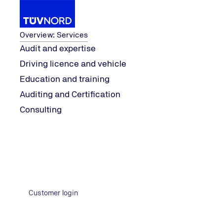
Services
Overview: Services
Audit and expertise
Driving licence and vehicle
...
Services
Company Representatives
Wat
Education and training
Home
Auditing and Certification
Consulting
Customer login