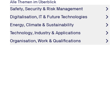
Get in touch with us
Alle Themen im Überblick
Safety, Security & Risk Management
Digitalisation, IT & Future Technologies
Energy, Climate & Sustainability
Technology, Industry & Applications
Organisation, Work & Qualifications
This might also interest you