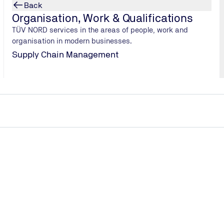
Back
Organisation, Work & Qualifications
TÜV NORD services in the areas of people, work and
organisation in modern businesses.
Supply Chain Management