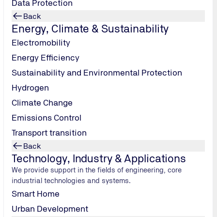
Data Protection
Back
Energy, Climate & Sustainability
Electromobility
Energy Efficiency
Sustainability and Environmental Protection
Hydrogen
Climate Change
Emissions Control
Transport transition
Back
Technology, Industry & Applications
We provide support in the fields of engineering, core
industrial technologies and systems.
Smart Home
Urban Development