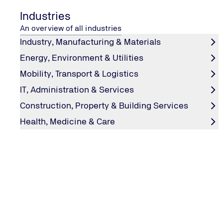
Industries
An overview of all industries
Industry, Manufacturing & Materials
Energy, Environment & Utilities
Mobility, Transport & Logistics
IT, Administration & Services
Construction, Property & Building Services
Health, Medicine & Care
TÜV NORD UMWELTSCHUTZ
Water Protection Officer
As company representatives for water protection, we pr
support to help you comply with legal requirements.