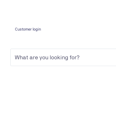
Customer login