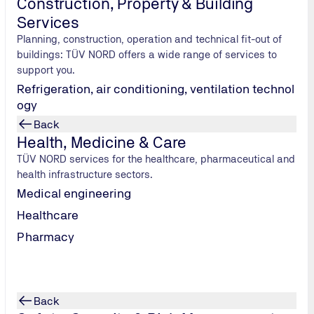
Construction, Property & Building
 areas such as immission control and dangerous goods, which in
Services
Planning, construction, operation and technical fit-out of
buildings: TÜV NORD offers a wide range of services to
nclude the prevention of environmental pollution, optimisati
support you.
Refrigeration, air conditioning, ventilation technol
investment in your company's future and increases its competit
ogy
Back
s those offered by TÜV NORD, companies can effectively fulfill 
Health, Medicine & Care
TÜV NORD services for the healthcare, pharmaceutical and
health infrastructure sectors.
atutory regulations such as the Federal Water Act (WHG), the O
Medical engineering
 (AbwV), which vary depending on the type of installation.
Healthcare
with the law, provides legal certainty and strengthens the co
Pharmacy
Back