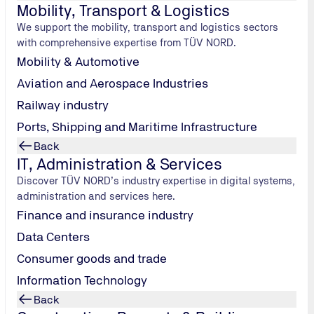
Mobility, Transport & Logistics
We support the mobility, transport and logistics sectors
 and safe corporate management and offers strategic advantage
with comprehensive expertise from TÜV NORD.
Mobility & Automotive
Aviation and Aerospace Industries
Railway industry
Ports, Shipping and Maritime Infrastructure
Back
visions,
IT, Administration & Services
ternal processes to avoid or reduce wastewater volumes,
Discover TÜV NORD’s industry expertise in digital systems,
administration and services here.
table measures,
Finance and insurance industry
Data Centers
res, thus contributing to the economic stability of the compa
Consumer goods and trade
Information Technology
cer needs sound knowledge of environmental laws and water pro
Back
 to date with the latest regulations.