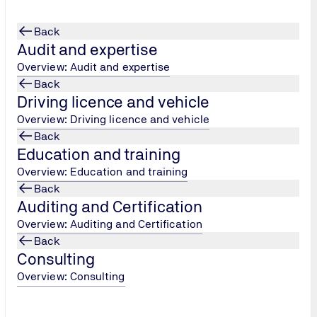
Back
Audit and expertise
Overview: Audit and expertise
Back
Driving licence and vehicle
er Protection Officer
Overview: Driving licence and vehicle
Back
Education and training
Overview: Education and training
Back
Auditing and Certification
Overview: Auditing and Certification
Back
Consulting
Overview: Consulting