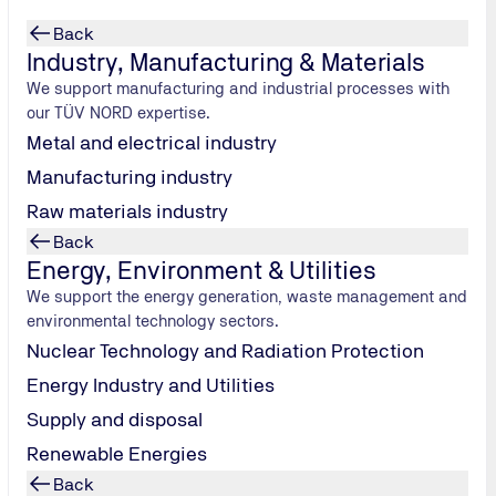
Back
Industry, Manufacturing & Materials
We support manufacturing and industrial processes with
our TÜV NORD expertise.
Metal and electrical industry
Manufacturing industry
Raw materials industry
Back
Energy, Environment & Utilities
We support the energy generation, waste management and
environmental technology sectors.
ovide expert
Nuclear Technology and Radiation Protection
Energy Industry and Utilities
Supply and disposal
Renewable Energies
Back