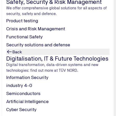
Safety, Security & Risk Management
We offer comprehensive global solutions for all aspects of
security, safety and defence.
Product testing
Crisis and Risk Management
Functional Safety
Security solutions and defense
Back
Digitalisation, IT & Future Technologies
Digital transformation, data-driven systems and new
technologies: find out more at TÜV NORD.
Information Security
industry 4-0
Semiconductors
Artificial Intelligence
Cyber Security