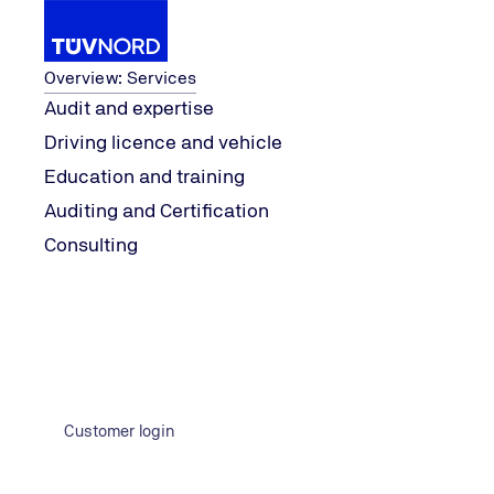
Services
Overview: Services
Audit and expertise
Driving licence and vehicle
Services
Auditing and Certification
Contact Form
Education and training
Home
Auditing and Certification
Contact Form IT Data Center
Consulting
Contact us now
Customer login
Would you like to learn more about a specific topic? Feel