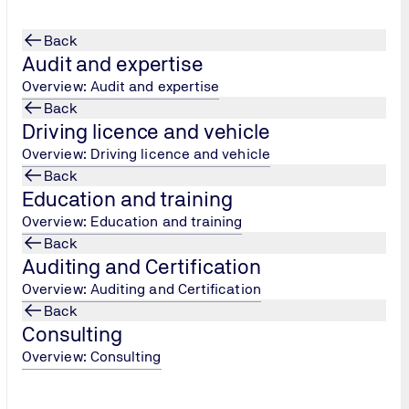
Back
Audit and expertise
Overview: Audit and expertise
Back
Driving licence and vehicle
 IT Data Center
Overview: Driving licence and vehicle
Back
Education and training
Overview: Education and training
Back
Auditing and Certification
Overview: Auditing and Certification
Back
Consulting
Overview: Consulting
 free to contact us.