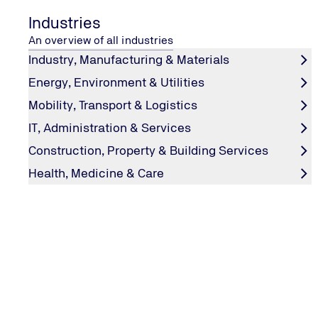
Industries
Fields marked with an asterisk (*) must be filled in.
An overview of all industries
Industry, Manufacturing & Materials
Do you have any questions or comments?
Energy, Environment & Utilities
Use our contact form to send us a message.
Mobility, Transport & Logistics
IT, Administration & Services
Your message to us
Construction, Property & Building Services
Health, Medicine & Care
Let us know your request
*