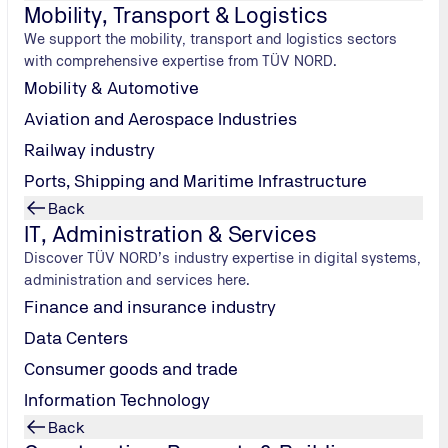
Mobility, Transport & Logistics
We support the mobility, transport and logistics sectors
with comprehensive expertise from TÜV NORD.
Mobility & Automotive
Aviation and Aerospace Industries
Railway industry
Ports, Shipping and Maritime Infrastructure
Back
IT, Administration & Services
Discover TÜV NORD’s industry expertise in digital systems,
administration and services here.
Finance and insurance industry
Data Centers
Consumer goods and trade
Information Technology
Back