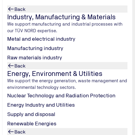
Back
Industry, Manufacturing & Materials
We support manufacturing and industrial processes with
our TÜV NORD expertise.
Metal and electrical industry
Manufacturing industry
Raw materials industry
Back
Energy, Environment & Utilities
We support the energy generation, waste management and
environmental technology sectors.
Nuclear Technology and Radiation Protection
Energy Industry and Utilities
Supply and disposal
Renewable Energies
Back