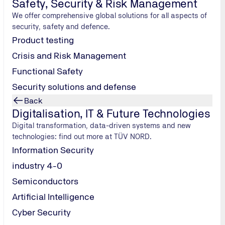
Safety, Security & Risk Management
We offer comprehensive global solutions for all aspects of
security, safety and defence.
Submit
Product testing
Crisis and Risk Management
Functional Safety
Security solutions and defense
Back
Digitalisation, IT & Future Technologies
Digital transformation, data-driven systems and new
technologies: find out more at TÜV NORD.
Information Security
industry 4-0
Semiconductors
Artificial Intelligence
Cyber Security