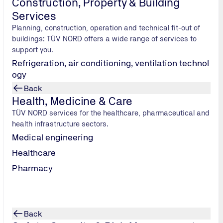
Construction, Property & Building
Services
Planning, construction, operation and technical fit-out of
buildings: TÜV NORD offers a wide range of services to
support you.
Refrigeration, air conditioning, ventilation technol
ogy
Back
Health, Medicine & Care
TÜV NORD services for the healthcare, pharmaceutical and
health infrastructure sectors.
RD employee
Trade fair/ Conference
Other
Medical engineering
Healthcare
 use of my data in accordance with the privacy policy.
*
Pharmacy
Back