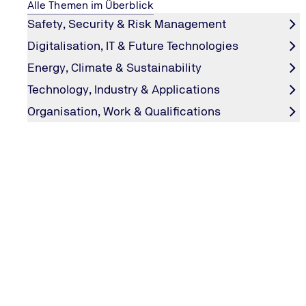
Alle Themen im Überblick
Safety, Security & Risk Management
Digitalisation, IT & Future Technologies
Energy, Climate & Sustainability
Technology, Industry & Applications
Organisation, Work & Qualifications
CONTACT & INFORMATIONS
Contact us
TÜV NORD GROUP
TÜV NORD international
LEGAL NOTICES