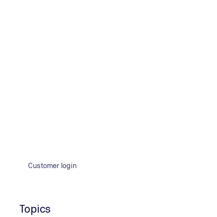
Company
Title
How did you learn about our services?
*
LinkedIn
Google Search
Google Ad
TÜV NO
I confirm that I have read the privacy policy. I agree to the
Customer login
Topics